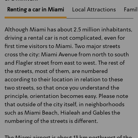
Renting a car in Miami
Local Attractions
Famil
Although Miami has about 2.5 million inhabitants,
driving a rental car is not complicated, even for
first time visitors to Miami. Two major streets
cross the city: Miami Avenue from north to south
and Flagler street from east to west. The rest of
the streets, most of them, are numbered
according to their location in relation to these
two streets, so that once you understand the
principle, orientation becomes easy. Please note
that outside of the city itself, in neighborhoods
such as Miami Beach, Hialeah and Gables the
numbering of the streets is different.