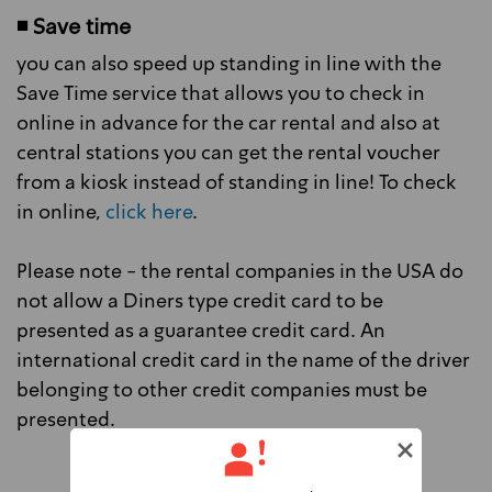
◾ Save time
you can also speed up standing in line with the
Save Time service that allows you to check in
online in advance for the car rental and also at
central stations you can get the rental voucher
from a kiosk instead of standing in line! To check
in online,
click here
.
Please note - the rental companies in the USA do
not allow a Diners type credit card to be
presented as a guarantee credit card. An
international credit card in the name of the driver
belonging to other credit companies must be
presented.