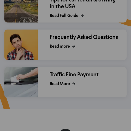
in the USA
Read Full Guide
Frequently Asked Questions
Read more
Traffic Fine Payment
Read More