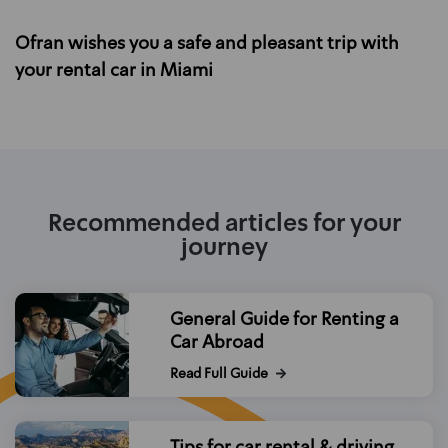
Ofran wishes you a safe and pleasant trip with
your rental car in Miami
Recommended articles for your
journey
General Guide for Renting a
Car Abroad
Read Full Guide
Tips for car rental & driving