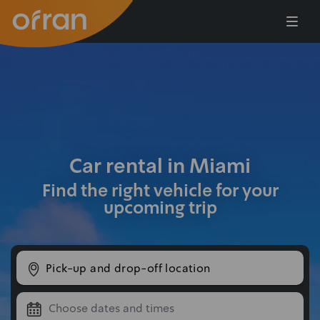
Skip to main content
Car rental in Miami
Find the right vehicle for your
upcoming trip
Pick-up and drop-off location