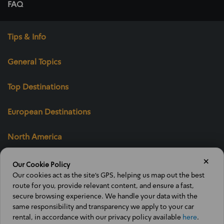
FAQ
Tips & Info
General Topics
Top Destinations
European Destinations
North America
×
Our Cookie Policy
Our cookies act as the site’s GPS, helping us map out the best
Ofran's "Public
route for you, provide relevant content, and ensure a fast,
Trust" mark
secure browsing experience. We handle your data with the
same responsibility and transparency we apply to your car
rental, in accordance with our privacy policy available
here
.
Voucher Terms
Website terms of use
Privacy policy