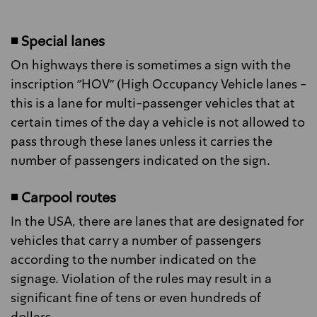
◾ Special lanes
On highways there is sometimes a sign with the
inscription "HOV" (High Occupancy Vehicle lanes -
this is a lane for multi-passenger vehicles that at
certain times of the day a vehicle is not allowed to
pass through these lanes unless it carries the
number of passengers indicated on the sign.
◾ Carpool routes
In the USA, there are lanes that are designated for
vehicles that carry a number of passengers
according to the number indicated on the
signage. Violation of the rules may result in a
significant fine of tens or even hundreds of