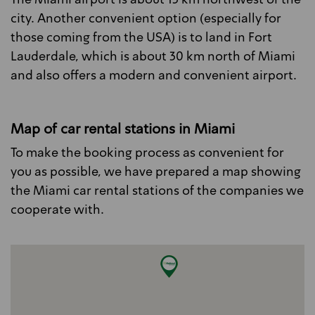
The Miami airport is about 13 km northwest of the
city. Another convenient option (especially for
those coming from the USA) is to land in Fort
Lauderdale, which is about 30 km north of Miami
and also offers a modern and convenient airport.
Map of car rental stations in Miami
To make the booking process as convenient for
you as possible, we have prepared a map showing
the Miami car rental stations of the companies we
cooperate with.
Exclusive for rentals with Alamo