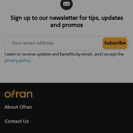
Sign up to our newsletter for tips, updates
and promos
Subscribe
I want to receive updates and benefits by email, and I accept the
privacy policy
.
About Ofran
Contact Us