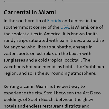
Car rental in Miami
In the southern tip of
Florida
and almost in the
southernmost corner of the
USA
, is Miami, one of
the coolest cities in America. It is known for its
sandy strips saturated with palm trees, a paradise
for anyone who likes to sunbathe, engage in
water sports or just relax on the beach with
sunglasses and a cold tropical cocktail. The
weather is hot and humid, as befits the Caribbean
region, and so is the surrounding atmosphere.
Renting a car in Miami is the best way to
experience the city. Stroll between the Art Deco
buildings of South Beach, between the glitzy
hotels and endless restaurant districts and