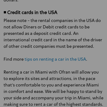
dollars.
◾ Credit cards in the USA
Please note - the rental companies in the USA do
not allow Diners or Debit credit cards to be
presented as a deposit credit card. An
international credit card in the name of the driver
of other credit companies must be presented.
Find more
tips on renting a car in the USA
.
Renting a car in Miami with Ofran will allow you
to explore its sites and attractions, in the pace
that's comfortable to you and experience Miami
in comfort and ease. We will be happy to stand by
your side and accompany your trip in Miami, while
making sure to rent a car of the highest standards.