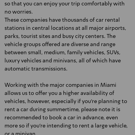
so that you can enjoy your trip comfortably with
no worries.
These companies have thousands of car rental
stations in central locations at all major airports,
parks, tourist sites and busy city centers. The
vehicle groups offered are diverse and range
between small, medium, family vehicles, SUVs,
luxury vehicles and minivans, all of which have
automatic transmissions.
Working with the major companies in Miami
allows us to offer you a higher availability of
vehicles, however, especially if you're planning to
rent a car during summertime, please note it is
recommended to book a car in advance, even
more so if you're intending to rent a large vehicle,
or a minivan.