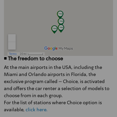
◾ The freedom to choose
At the main airports in the USA, including the
Miami and Orlando airports in Florida, the
exclusive program called – Choice, is activated
and offers the car renter a selection of models to
choose from in each group.
For the list of stations where Choice option is
available,
click here.