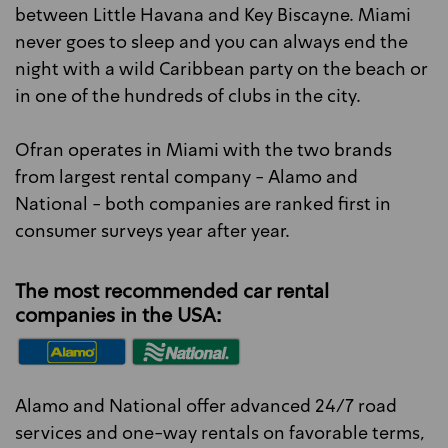
between Little Havana and Key Biscayne. Miami
never goes to sleep and you can always end the
night with a wild Caribbean party on the beach or
in one of the hundreds of clubs in the city.
Ofran operates in Miami with the two brands
from largest rental company - Alamo and
National - both companies are ranked first in
consumer surveys year after year.
The most recommended car rental
companies in the USA:
Alamo and National offer advanced 24/7 road
services and one-way rentals on favorable terms,