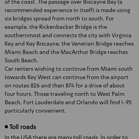
of the coast. The passage over Biscayne Bay (a
recommended experience in itself) is made using
six bridges spread from north to south. For
example, the Rickenbacker Bridge is the
southernmost and connects the city with Virginia
Key and Key Biscayne, the Venetian Bridge reaches
Miami Beach and the MacArthur Bridge reaches
South Beach.
Car renters wishing to continue from Miami south
towards Key West can continue from the airport
on routes 826 and then 874 for a drive of about
four hours. Those traveling north to West Palm
Beach, Fort Lauderdale and Orlando will find I-95
particularly convenient.
◾ Toll roads
In the USA there are many toll roads. In order to