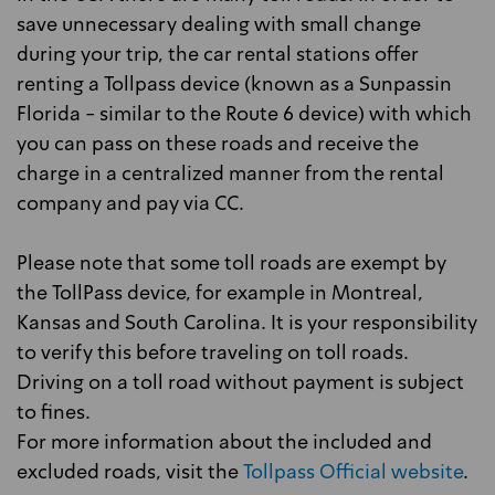
save unnecessary dealing with small change
during your trip, the car rental stations offer
renting a Tollpass device (known as a Sunpassin
Florida - similar to the Route 6 device) with which
you can pass on these roads and receive the
charge in a centralized manner from the rental
company and pay via CC.
Please note that some toll roads are exempt by
the TollPass device, for example in Montreal,
Kansas and South Carolina. It is your responsibility
to verify this before traveling on toll roads.
Driving on a toll road without payment is subject
to fines.
For more information about the included and
excluded roads, visit the
Tollpass Official website
.