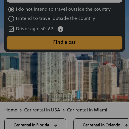
שעת החזרה נבחרה: 10:00
I do not intend to travel outside the country
I intend to travel outside the country
Driver age: 30-69
Find a car
Home
Car rental in USA
Car rental in Miami
Car rental in Florida 
Car rental in Orlando